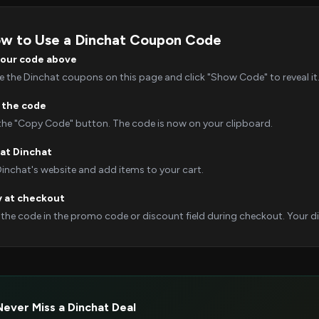
w to Use a Dinchat Coupon Code
your code above
 the Dinchat coupons on this page and click "Show Code" to reveal it
 the code
 the "Copy Code" button. The code is now on your clipboard.
at Dinchat
Dinchat's website and add items to your cart.
y at checkout
 the code in the promo code or discount field during checkout. Your dis
Never Miss a Dinchat Deal