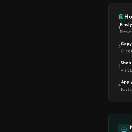
Ho
Find 
1
Browse
Copy
2
Click
Shop 
3
Visit 
Appl
4
Paste