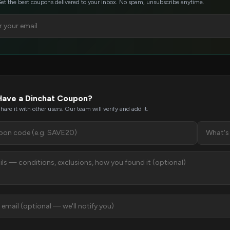
et the best coupons delivered to your inbox. No spam, unsubscribe anytime.
Have a Dinchat Coupon?
hare it with other users. Our team will verify and add it.