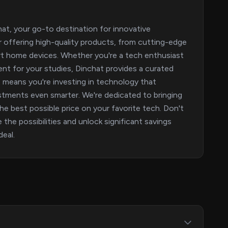
hat, your go-to destination for innovative
or offering high-quality products, from cutting-edge
rt home devices. Whether you're a tech enthusiast
ent for your studies, Dinchat provides a curated
 means you're investing in technology that
tments even smarter. We're dedicated to bringing
e best possible price on your favorite tech. Don't
 the possibilities and unlock significant savings
eal.