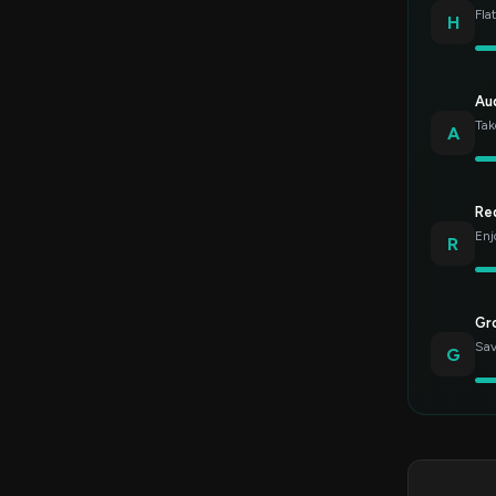
Fla
H
Au
Tak
A
Re
Enj
R
Gr
Sav
G