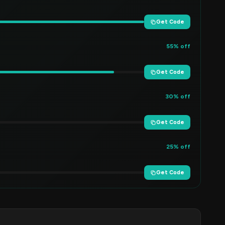
Get Code
55% off
Get Code
30% off
Get Code
25% off
Get Code