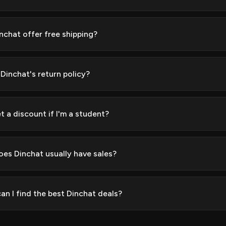
nchat offer free shipping?
 Dinchat's return policy?
t a discount if I'm a student?
es Dinchat usually have sales?
an I find the best Dinchat deals?