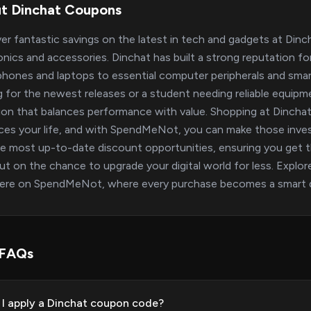
t Dinchat Coupons
er fantastic savings on the latest in tech and gadgets at Dinc
onics and accessories. Dinchat has built a strong reputation f
hones and laptops to essential computer peripherals and sma
g for the newest releases or a student needing reliable equipm
ion that balances performance with value. Shopping at Dinchat
es your life, and with SpendMeNot, you can make those inves
e most up-to-date discount opportunities, ensuring you get th
ut on the chance to upgrade your digital world for less. Explore
here on SpendMeNot, where every purchase becomes a smart d
 FAQs
I apply a Dinchat coupon code?