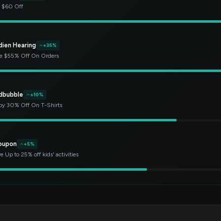
t $60 Off
dien Hearing
+35%
e $55% Off On Orders
dbubble
+10%
oy 30% Off On T-Shirts
oupon
+5%
e Up to 25% off kids' activities