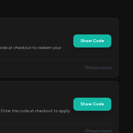
Show Code
 code at checkout to redeem your
Report expired
Show Code
. Enter the code at checkout to apply
Report expired