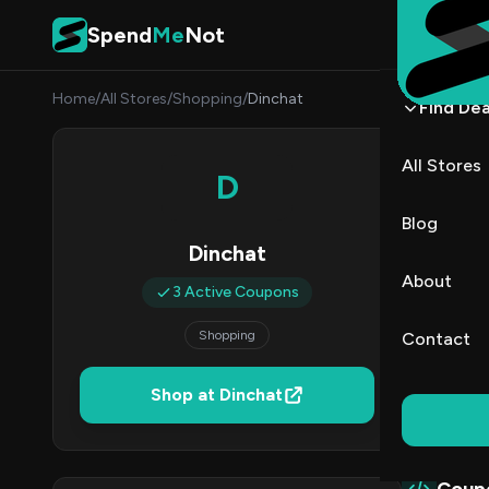
Skip to content
Spend
Me
Not
Home
/
All Stores
/
Shopping
/
Dinchat
Find Dea
Dinch
All Stores
D
By
Priya
PR
Blog
Dinchat
3
About
3 Active Coupons
Act
Shopping
Contact
Verified 
Shop at Dinchat
All (3)