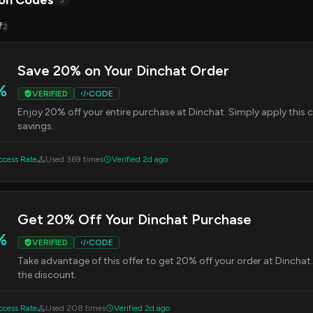
on Codes
3
f
2
Save 20% on Your Dinchat Order
%
VERIFIED
CODE
Enjoy 20% off your entire purchase at Dinchat. Simply apply this
savings.
cess Rate
Used 369 times
Verified 2d ago
Get 20% Off Your Dinchat Purchase
%
VERIFIED
CODE
Take advantage of this offer to get 20% off your order at Dinchat
the discount.
cess Rate
Used 208 times
Verified 2d ago