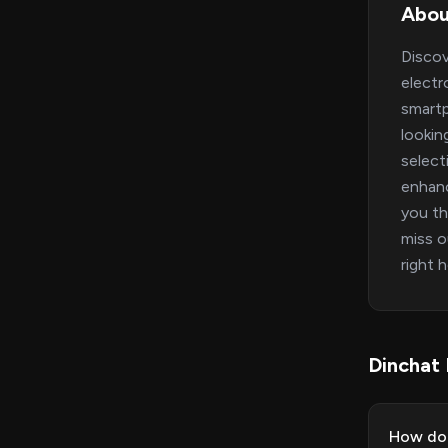
Abou
Discov
electr
smartp
lookin
select
enhanc
you th
miss o
right 
Dinchat
How do 