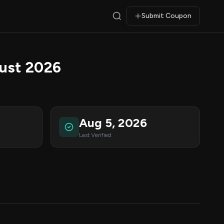
Submit Coupon
ust 2026
Aug 5, 2026
Last Verified