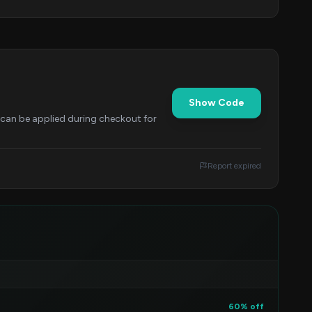
Show Code
e can be applied during checkout for
Report expired
60% off