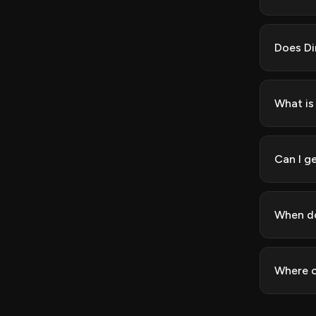
Does Di
What is
Can I ge
When do
Where c