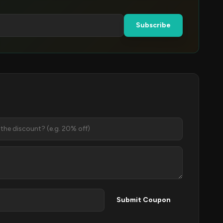
Subscribe
Submit Coupon