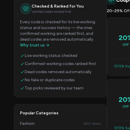
Coup
Checked & Ranked for You
20–29% Of
Verified codes ranked first
Every code is checked for its live working
status and success history — the ones
confirmed working are ranked first, and
20
dead codes are removed automatically.
Why trust us →
OFF
Live working status checked
Confirmed-working codes ranked first
72% Suc
Dead codes removed automatically
No fake or duplicate codes
Top picks reviewed by our team
20
OFF
Popular Categories
Fashion
2457 stores
72% Suc