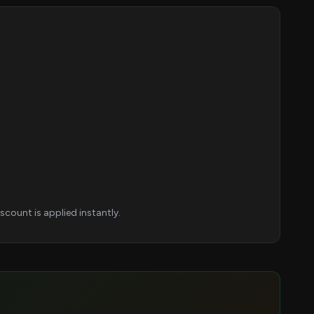
.
count is applied instantly.