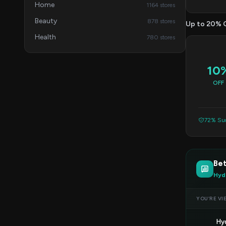
Home
1164 stores
Beauty
878 stores
Up to 20% 
Health
780 stores
10
OFF
72% Suc
Bet
Hyd
YOU’RE VI
Hy