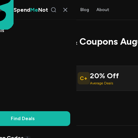
Spend
Me
Not
Find Deals
All Stores
Blog
About
ls
at Promo Codes & Coupons Aug
 Rao
, SpendMeNot Team
20% Off
C+
ive Coupons
Average Deals
Working
Updated Daily
100% Free
Find Deals
Codes (3)
Deals (0)
FAQ (6)