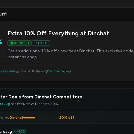
Off
1
Extra 10% Off Everything at Dinchat
%
VERIFIED
CODE
Get an additional 10% off sitewide at Dinchat. This exclusive cod
instant savings.
cess Rate
Used 486 times
Verified 2d ago
ter Deals from Dinchat Competitors
roJug
has 60% off vs Dinchat’s 20%
Dinchat
20% off
EWING
droJug
+40%